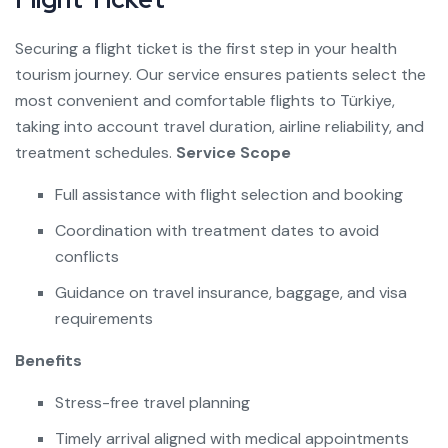
Securing a flight ticket is the first step in your health
tourism journey. Our service ensures patients select the
most convenient and comfortable flights to Türkiye,
taking into account travel duration, airline reliability, and
treatment schedules.
Service Scope
Full assistance with flight selection and booking
Coordination with treatment dates to avoid
conflicts
Guidance on travel insurance, baggage, and visa
requirements
Benefits
Stress-free travel planning
Timely arrival aligned with medical appointments