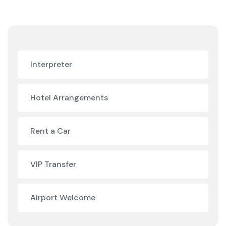
Interpreter
Hotel Arrangements
Rent a Car
VIP Transfer
Airport Welcome