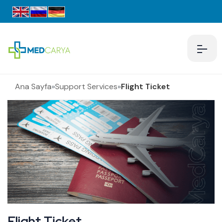
Ana Sayfa
»
Support Services
»
Flight Ticket
Flight Ticket