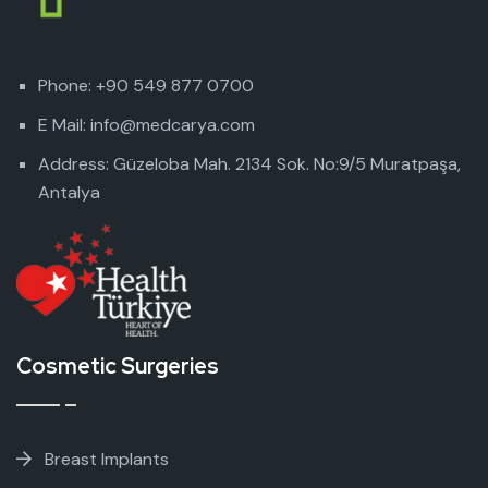
Phone: +90 549 877 0700
E Mail: info@medcarya.com
Address: Güzeloba Mah. 2134 Sok. No:9/5 Muratpaşa,
Antalya
Cosmetic Surgeries
Breast Implants