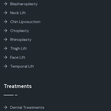
Blepharoplasty
Neck Lift
Chin Liposuction
Otoplasty
Rhinoplasty
Thigh Lift
Face Lift
Temporal Lift
Treatments
Dental Treatments