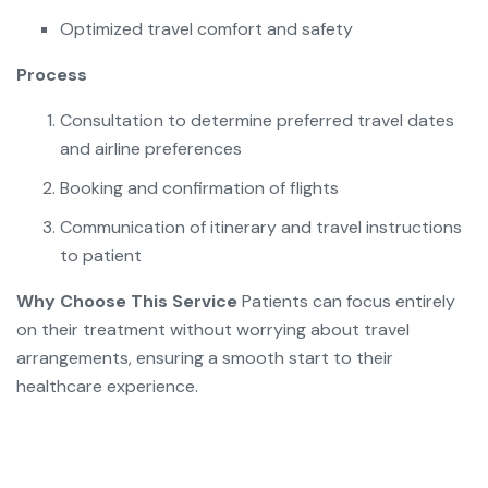
Optimized travel comfort and safety
Process
Consultation to determine preferred travel dates
and airline preferences
Booking and confirmation of flights
Communication of itinerary and travel instructions
to patient
Why Choose This Service
Patients can focus entirely
on their treatment without worrying about travel
arrangements, ensuring a smooth start to their
healthcare experience.