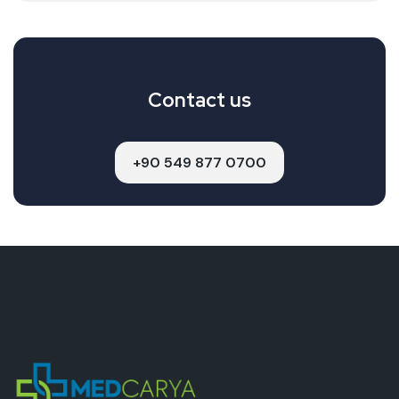
Contact us
+90 549 877 0700