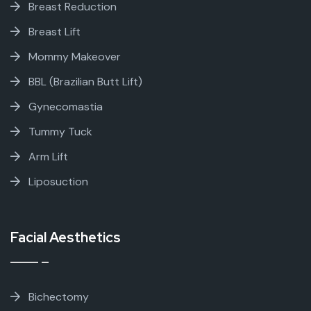
Breast Reduction
Breast Lift
Mommy Makeover
BBL (Brazilian Butt Lift)
Gynecomastia
Tummy Tuck
Arm Lift
Liposuction
Facial Aesthetics
Bichectomy