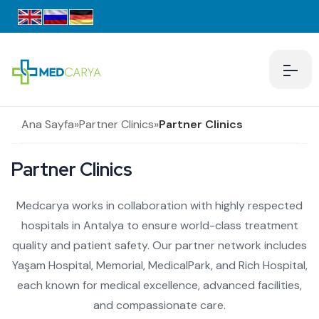
Ana Sayfa
»
Partner Clinics
»
Partner Clinics
Partner Clinics
Medcarya works in collaboration with highly respected
hospitals in Antalya to ensure world-class treatment
quality and patient safety. Our partner network includes
Yaşam Hospital, Memorial, MedicalPark, and Rich Hospital,
each known for medical excellence, advanced facilities,
and compassionate care.