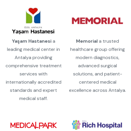
Yaşam Hastanesi
a
Memorial
a trusted
leading medical center in
healthcare group offering
Antalya providing
modern diagnostics,
comprehensive treatment
advanced surgical
services with
solutions, and patient-
internationally accredited
centered medical
standards and expert
excellence across Antalya.
medical staff.