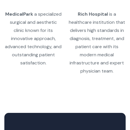
MedicalPark
a specialized
Rich Hospital
is a
surgical and aesthetic
healthcare institution that
clinic known for its
delivers high standards in
innovative approach,
diagnosis, treatment, and
advanced technology, and
patient care with its
outstanding patient
modern medical
satisfaction.
infrastructure and expert
physician team.