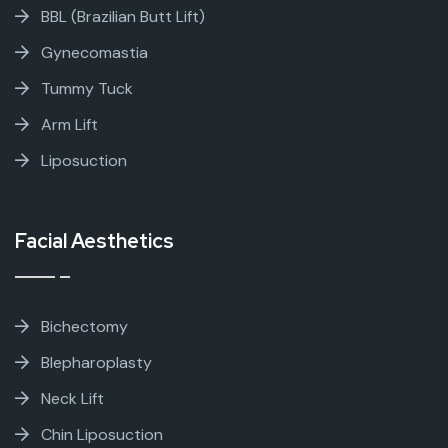
BBL (Brazilian Butt Lift)
Gynecomastia
Tummy Tuck
Arm Lift
Liposuction
Facial Aesthetics
Bichectomy
Blepharoplasty
Neck Lift
Chin Liposuction