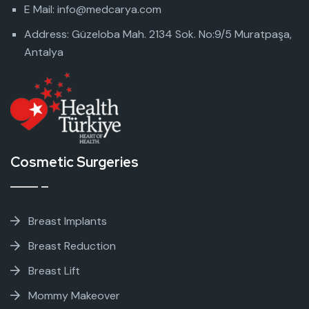
E Mail: info@medcarya.com
Address: Güzeloba Mah. 2134 Sok. No:9/5 Muratpaşa,
Antalya
Cosmetic Surgeries
Breast Implants
Breast Reduction
Breast Lift
Mommy Makeover