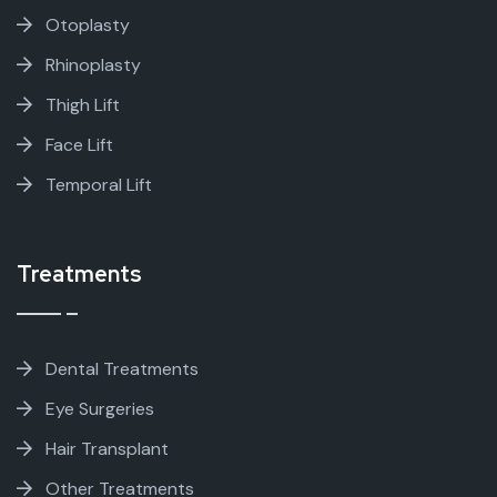
Otoplasty
Rhinoplasty
Thigh Lift
Face Lift
Temporal Lift
Treatments
Dental Treatments
Eye Surgeries
Hair Transplant
Other Treatments