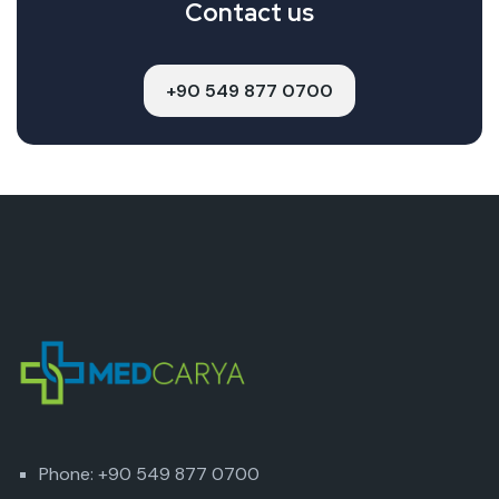
Contact us
+90 549 877 0700
Phone: +90 549 877 0700