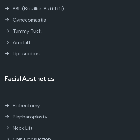
BBL (Brazilian Butt Lift)
Gynecomastia
Tummy Tuck
Arm Lift
Liposuction
Facial Aesthetics
Bichectomy
Blepharoplasty
Neck Lift
Chin Liposuction