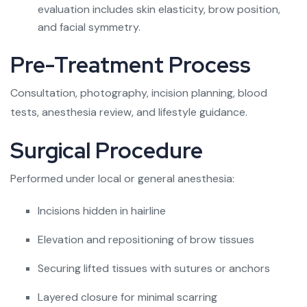
evaluation includes skin elasticity, brow position,
and facial symmetry.
Pre-Treatment Process
Consultation, photography, incision planning, blood
tests, anesthesia review, and lifestyle guidance.
Surgical Procedure
Performed under local or general anesthesia:
Incisions hidden in hairline
Elevation and repositioning of brow tissues
Securing lifted tissues with sutures or anchors
Layered closure for minimal scarring