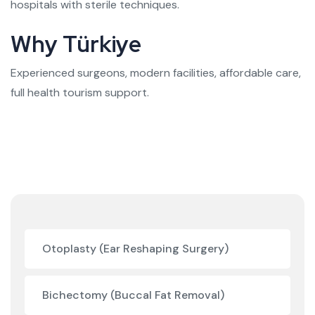
hospitals with sterile techniques.
Why Türkiye
Experienced surgeons, modern facilities, affordable care,
full health tourism support.
Otoplasty (Ear Reshaping Surgery)
Bichectomy (Buccal Fat Removal)