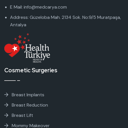
E Mail: info@medcarya.com
Address: Güzeloba Mah. 2134 Sok. No:9/5 Muratpaşa,
Antalya
Cosmetic Surgeries
Breast Implants
Breast Reduction
Breast Lift
Mommy Makeover