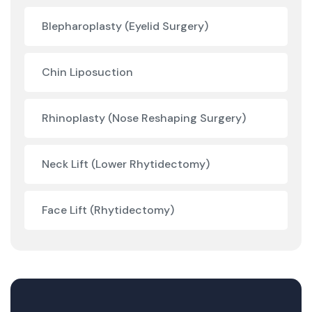
Blepharoplasty (Eyelid Surgery)
Chin Liposuction
Rhinoplasty (Nose Reshaping Surgery)
Neck Lift (Lower Rhytidectomy)
Face Lift (Rhytidectomy)