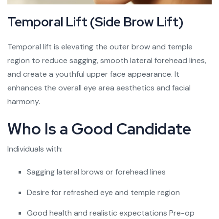
Temporal Lift (Side Brow Lift)
Temporal lift is elevating the outer brow and temple
region to reduce sagging, smooth lateral forehead lines,
and create a youthful upper face appearance. It
enhances the overall eye area aesthetics and facial
harmony.
Who Is a Good Candidate
Individuals with:
Sagging lateral brows or forehead lines
Desire for refreshed eye and temple region
Good health and realistic expectations Pre-op