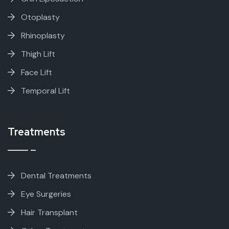
Otoplasty
Rhinoplasty
Thigh Lift
Face Lift
Temporal Lift
Treatments
Dental Treatments
Eye Surgeries
Hair Transplant