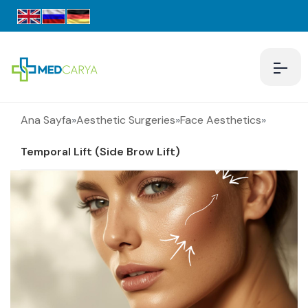
Ana Sayfa
»
Aesthetic Surgeries
»
Face Aesthetics
»
Temporal Lift (Side Brow Lift)