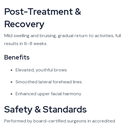
Post-Treatment &
Recovery
Mild swelling and bruising, gradual return to activities, full
results in 6–8 weeks.
Benefits
Elevated, youthful brows
Smoothed lateral forehead lines
Enhanced upper facial harmony
Safety & Standards
Performed by board-certified surgeons in accredited