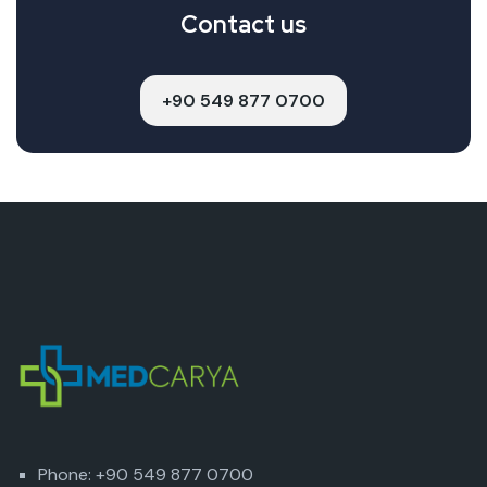
Contact us
+90 549 877 0700
Phone: +90 549 877 0700