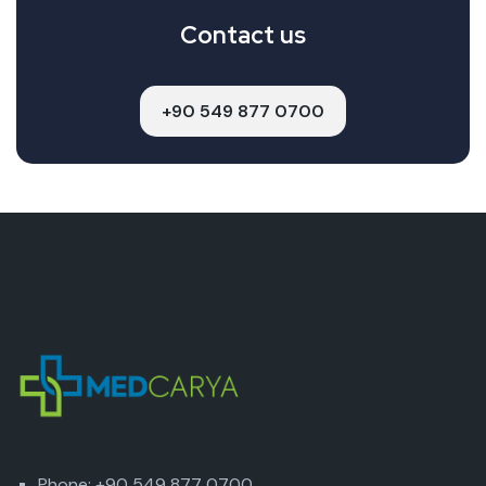
Contact us
+90 549 877 0700
Phone: +90 549 877 0700