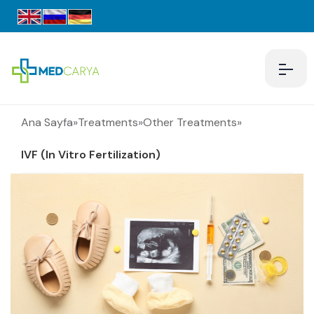
Ana Sayfa
»
Treatments
»
Other Treatments
»
IVF (In Vitro Fertilization)