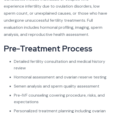
experience infertility due to ovulation disorders, low
sperm count, or unexplained causes, or those who have
undergone unsuccessful fertility treatments. Full
evaluation includes hormonal profiling, imaging, sperm
analysis, and reproductive health assessment.
Pre-Treatment Process
Detailed fertility consultation and medical history
review
Hormonal assessment and ovarian reserve testing
Semen analysis and sperm quality assessment
Pre-IVF counseling covering procedure, risks, and
expectations
Personalized treatment planning including ovarian