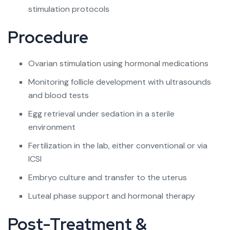
stimulation protocols
Procedure
Ovarian stimulation using hormonal medications
Monitoring follicle development with ultrasounds
and blood tests
Egg retrieval under sedation in a sterile
environment
Fertilization in the lab, either conventional or via
ICSI
Embryo culture and transfer to the uterus
Luteal phase support and hormonal therapy
Post-Treatment &