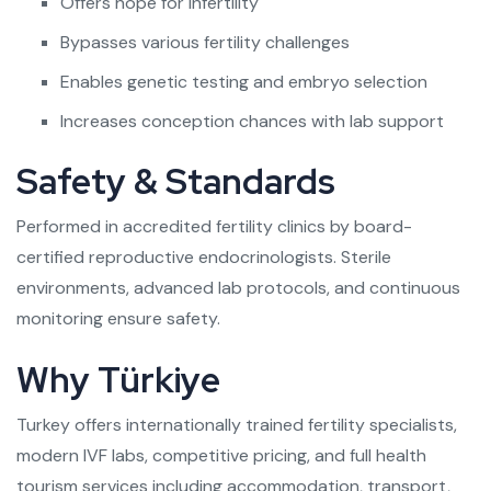
Offers hope for infertility
Bypasses various fertility challenges
Enables genetic testing and embryo selection
Increases conception chances with lab support
Safety & Standards
Performed in accredited fertility clinics by board-
certified reproductive endocrinologists. Sterile
environments, advanced lab protocols, and continuous
monitoring ensure safety.
Why Türkiye
Turkey offers internationally trained fertility specialists,
modern IVF labs, competitive pricing, and full health
tourism services including accommodation, transport,