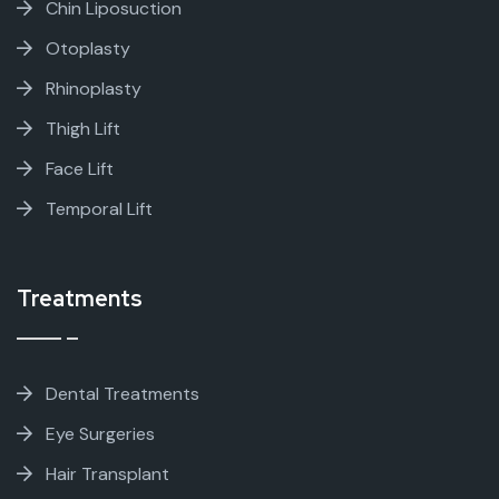
Chin Liposuction
Otoplasty
Rhinoplasty
Thigh Lift
Face Lift
Temporal Lift
Treatments
Dental Treatments
Eye Surgeries
Hair Transplant