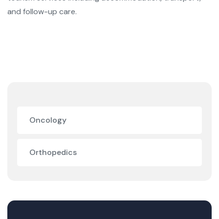
and follow-up care.
Oncology
Orthopedics