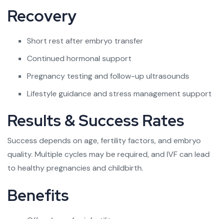
Recovery
Short rest after embryo transfer
Continued hormonal support
Pregnancy testing and follow-up ultrasounds
Lifestyle guidance and stress management support
Results & Success Rates
Success depends on age, fertility factors, and embryo
quality. Multiple cycles may be required, and IVF can lead
to healthy pregnancies and childbirth.
Benefits