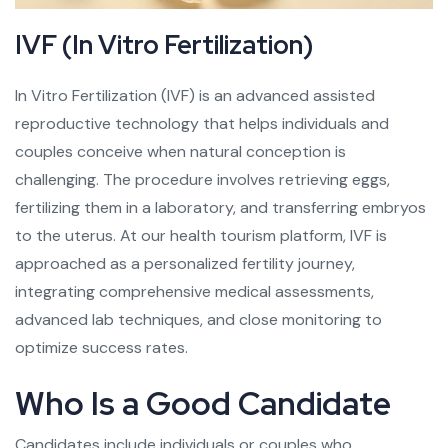
IVF (In Vitro Fertilization)
In Vitro Fertilization (IVF) is an advanced assisted
reproductive technology that helps individuals and
couples conceive when natural conception is
challenging. The procedure involves retrieving eggs,
fertilizing them in a laboratory, and transferring embryos
to the uterus. At our health tourism platform, IVF is
approached as a personalized fertility journey,
integrating comprehensive medical assessments,
advanced lab techniques, and close monitoring to
optimize success rates.
Who Is a Good Candidate
Candidates include individuals or couples who