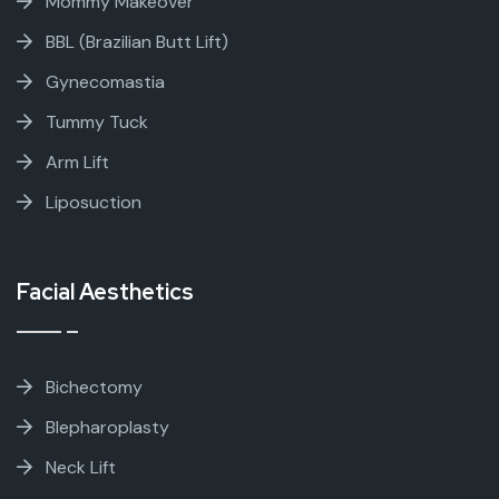
Mommy Makeover
BBL (Brazilian Butt Lift)
Gynecomastia
Tummy Tuck
Arm Lift
Liposuction
Facial Aesthetics
Bichectomy
Blepharoplasty
Neck Lift