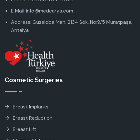
E Mail: info@medcarya.com
Address: Güzeloba Mah. 2134 Sok. No:9/5 Muratpaşa,
Antalya
Cosmetic Surgeries
Breast Implants
Breast Reduction
Breast Lift